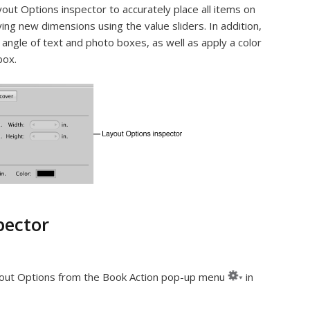
out Options inspector to accurately place all items on
ing new dimensions using the value sliders. In addition,
angle of text and photo boxes, as well as apply a color
box.
pector
ut Options from the Book Action pop-up menu
in