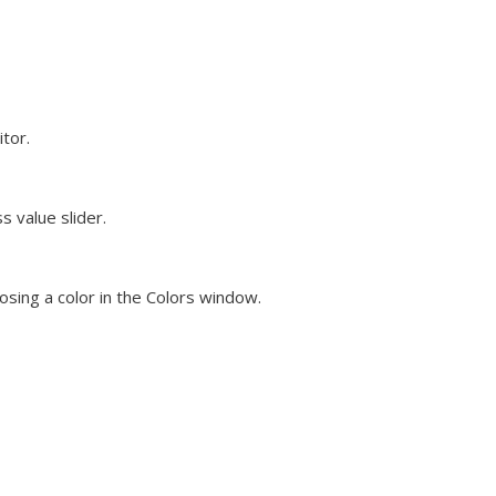
tor.
s value slider.
oosing a color in the Colors window.