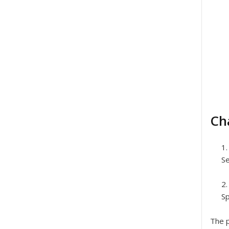
Ch
Se
Sp
The p