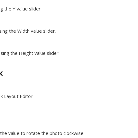
g the Y value slider.
ing the Width value slider.
sing the Height value slider.
x
k Layout Editor.
he value to rotate the photo clockwise.