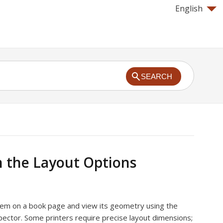
English
SEARCH
 the Layout Options
item on a book page and view its geometry using the
pector. Some printers require precise layout dimensions;