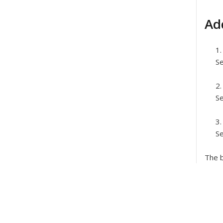
Ad
Se
Se
Se
The b