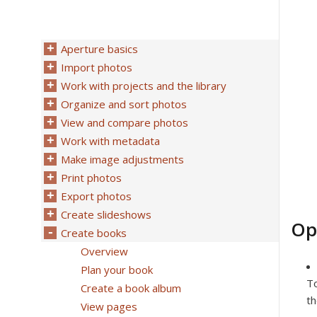
Aperture basics
Import photos
Work with projects and the library
Organize and sort photos
View and compare photos
Work with metadata
Make image adjustments
Print photos
Export photos
Create slideshows
Op
Create books
Overview
Plan your book
To
Create a book album
th
View pages