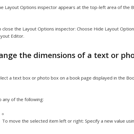
e Layout Options inspector appears at the top-left area of the B
 close the Layout Options inspector:
Choose Hide Layout Option
yout Editor.
ange the dimensions of a text or ph
lect a text box or photo box on a book page displayed in the Boo
 any of the following:
To move the selected item left or right:
Specify a new value usin