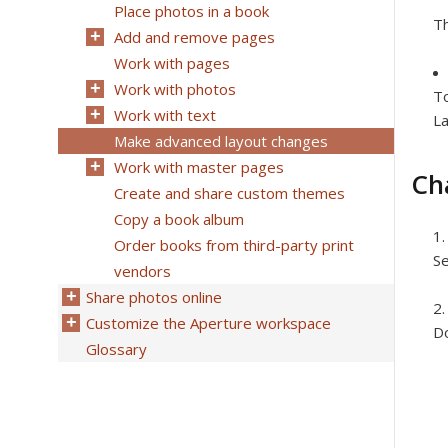
Place photos in a book
Th
Add and remove pages
Work with pages
Work with photos
To
Work with text
La
Make advanced layout changes
Work with master pages
Ch
Create and share custom themes
Copy a book album
Order books from third-party print
Se
vendors
Share photos online
Customize the Aperture workspace
Do
Glossary