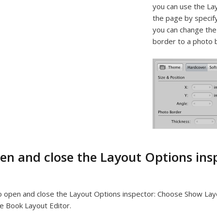
you can use the Lay
the page by specify
you can change the 
border to a photo 
en and close the Layout Options ins
 open and close the Layout Options inspector:
Choose Show Layo
e Book Layout Editor.