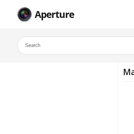
Aperture
Ma