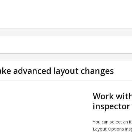
ke advanced layout changes
Work with
inspector
You can select an 
Layout Options ins