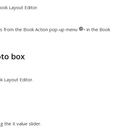
ook Layout Editor.
s from the Book Action pop-up menu
in the Book
oto box
k Layout Editor.
g the X value slider.