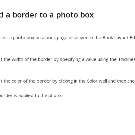
d a border to a photo box
lect a photo box on a book page displayed in the Book Layout Edi
t the width of the border by specifying a value using the Thicknes
t the color of the border by clicking in the Color well and then ch
order is applied to the photo.