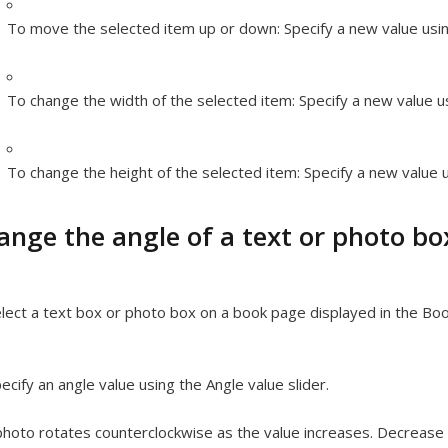
To move the selected item up or down:
Specify a new value usin
To change the width of the selected item:
Specify a new value us
To change the height of the selected item:
Specify a new value u
ange the angle of a text or photo bo
lect a text box or photo box on a book page displayed in the Boo
ecify an angle value using the Angle value slider.
hoto rotates counterclockwise as the value increases. Decrease t